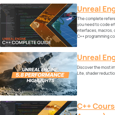
Unreal En
The complete refere
you need to code eff
interfaces, macros, 
C++ programming co
Unreal Eng
Discover the most i
Lite, shader reduct
C++ Course