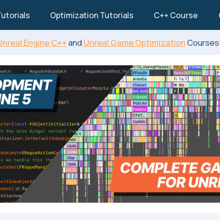
utorials
Optimization Tutorials
C++ Course
Unreal Engine C++
and
Unreal Game Optimization
Courses