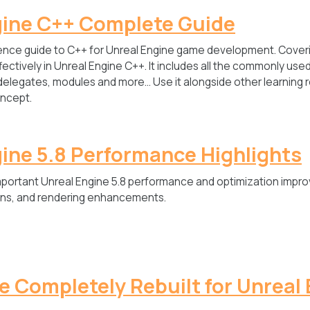
gine C++ Complete Guide
nce guide to C++ for Unreal Engine game development. Coveri
ectively in Unreal Engine C++. It includes all the commonly us
delegates, modules and more… Use it alongside other learning 
ncept.
ine 5.8 Performance Highlights
mportant Unreal Engine 5.8 performance and optimization impr
ions, and rendering enhancements.
 Completely Rebuilt for Unreal 