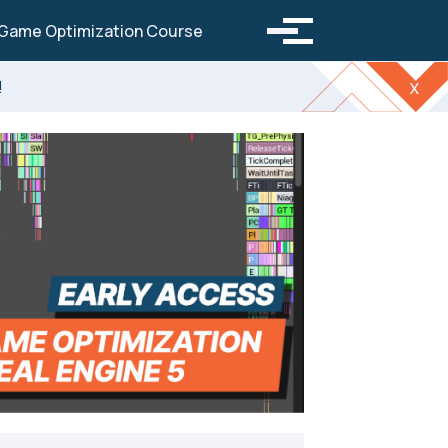
Toggle search
Game Optimization Course
Toggle menu
!
x