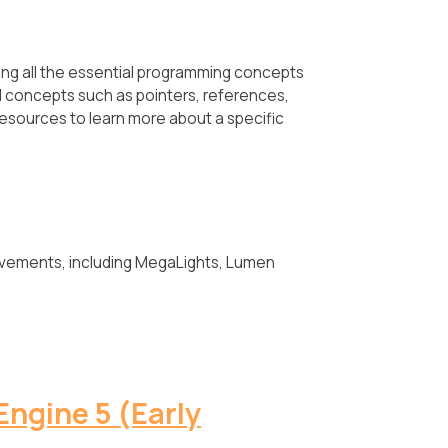
ng all the essential programming concepts
ed concepts such as pointers, references,
resources to learn more about a specific
ovements, including MegaLights, Lumen
Engine 5 (Early