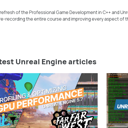
 refresh of the Professional Game Development in C++ and Unr
e-recording the entire course and improving every aspect of t
test Unreal Engine articles