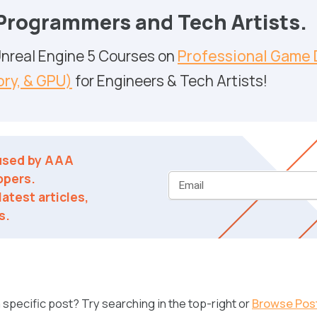
 Programmers and Tech Artists.
 Unreal Engine 5 Courses on
Professional Game 
ry, & GPU)
for Engineers & Tech Artists!
 used by AAA
opers.
Email
atest articles,
s.
specific post? Try searching in the top-right or
Browse Pos