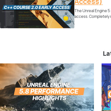
Access)
The Unreal Engine 5
access. Completely r
La