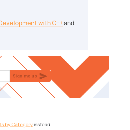
Development with C++
and
Sign me up
ts by Category
instead.