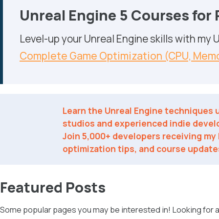
Unreal Engine 5 Courses for
Level-up your Unreal Engine skills with my
Complete Game Optimization (CPU, Memo
Learn the Unreal Engine techniques
studios and experienced indie devel
Join 5,000+ developers receiving my l
optimization tips, and course update
Featured Posts
Some popular pages you may be interested in! Looking for a 