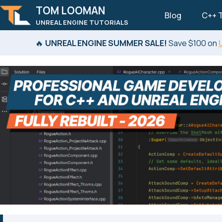
TOM LOOMAN
Blog
C++ T
UNREAL ENGINE TUTORIALS
Skip to primary navigation
Skip to content
Skip to footer
🔥
UNREAL ENGINE SUMMER SALE!
Save $100 on