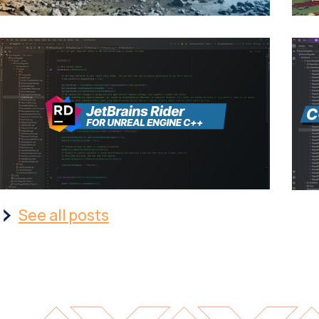
See all posts