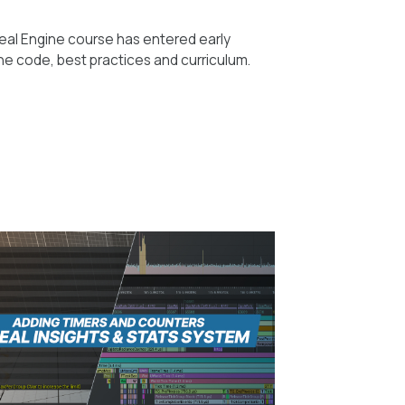
eal Engine course has entered early
he code, best practices and curriculum.