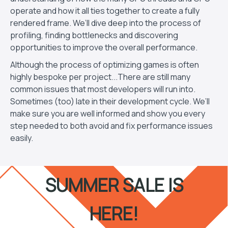
operate and how it all ties together to create a fully
rendered frame. We’ll dive deep into the process of
profiling, finding bottlenecks and discovering
opportunities to improve the overall performance.
Although the process of optimizing games is often
highly bespoke per project...There are still many
common issues that most developers will run into.
Sometimes (too) late in their development cycle. We’ll
make sure you are well informed and show you every
step needed to both avoid and fix performance issues
easily.
SUMMER SALE IS
HERE!