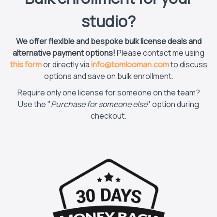
studio?
We offer flexible and bespoke bulk license deals and
alternative payment options!
Please contact me using
this form
or directly via
info@tomlooman.com
to discuss
options and save on bulk enrollment.
Require only one license for someone on the team?
Use the "
Purchase for someone else
" option during
checkout.