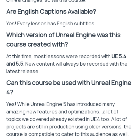
Unreal changes, so will this course.
Are English Captions Available?
Yes! Every lesson has English subtitles.
Which version of Unreal Engine was this
course created with?
At this time, most lessons were recorded with
UE 5.4
and 5.5
. New content will always be recorded with the
latest release.
Can this course be used with Unreal Engine
4?
Yes! While Unreal Engine 5 has introduced many
amazing new features and optimizations...a lot of
topics we covered already existed in UE4 too. A lot of
projects are still in production using older versions, the
course is compatible to cater to this audience as well.