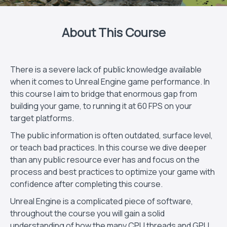
About This Course
There is a severe lack of public knowledge available
when it comes to Unreal Engine game performance. In
this course I aim to bridge that enormous gap from
building your game, to running it at 60 FPS on your
target platforms.
The public information is often outdated, surface level,
or teach bad practices. In this course we dive deeper
than any public resource ever has and focus on the
process and best practices to optimize your game with
confidence after completing this course.
Unreal Engine is a complicated piece of software,
throughout the course you will gain a solid
understanding of how the many CPU threads and GPU