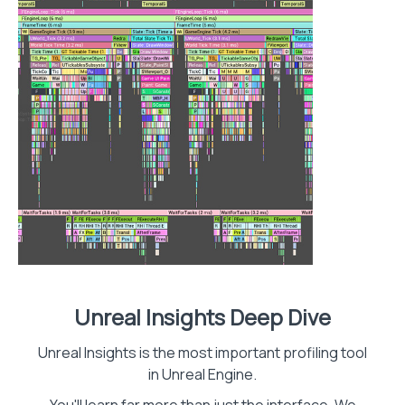
Unreal Insights Deep Dive
Unreal Insights is the most important profiling tool
in Unreal Engine.