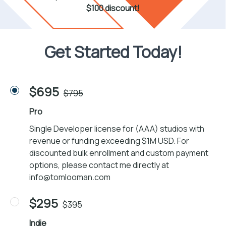
$100 discount!
Get Started Today!
$695
$795
Pro
Single Developer license for (AAA) studios with
revenue or funding exceeding $1M USD. For
discounted bulk enrollment and custom payment
options, please contact me directly at
info@tomlooman.com
$295
$395
Indie