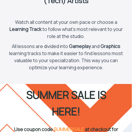
(Tech) Artists
Watch all content at your own pace or choose a
Learning Track
to follow what’s most relevant to your
role at the studio.
All lessons are divided into
Gameplay
and
Graphics
learning tracks to make it easier to find lessons most
valuable to your specialization. This way you can
optimize your learning experience.
SUMMER SALE IS
HERE!
Use coupon code
SUMMERSALE
at checkout for