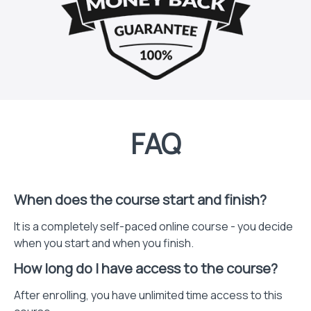
FAQ
When does the course start and finish?
It is a completely self-paced online course - you decide
when you start and when you finish.
How long do I have access to the course?
After enrolling, you have unlimited time access to this