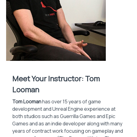
Meet Your Instructor: Tom
Looman
Tom Looman
has over 15 years of game
development and Unreal Engine experience at
both studios such as Guerrilla Games and Epic
Games and as an indie developer along with many
years of contract work focusing on gameplay and