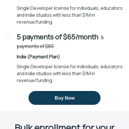
Single Developer license for individuals, educators
and indie studios with less than $1M in
revenue/funding.
5 payments of $65/month
5
payments of $85
Indie (Payment Plan)
Single Developer license for individuals, educators
and indie studios with less than $1M in
revenue/funding.
Buy Now
Bulk enrollment for your