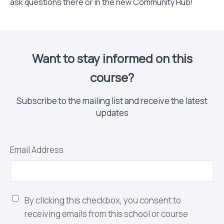
ask questions there or in the new Community Hub!
Want to stay informed on this
course?
Subscribe to the mailing list and receive the latest
updates
Email Address
By clicking this checkbox, you consent to
receiving emails from this school or course