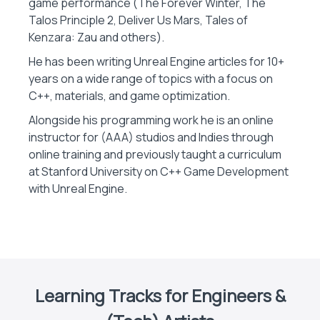
game performance (The Forever Winter, The
Talos Principle 2, Deliver Us Mars, Tales of
Kenzara: Zau and others).
He has been writing Unreal Engine articles for 10+
years on a wide range of topics with a focus on
C++, materials, and game optimization.
Alongside his programming work he is an online
instructor for (AAA) studios and Indies through
online training and previously taught a curriculum
at Stanford University on C++ Game Development
with Unreal Engine.
Learning Tracks for Engineers &