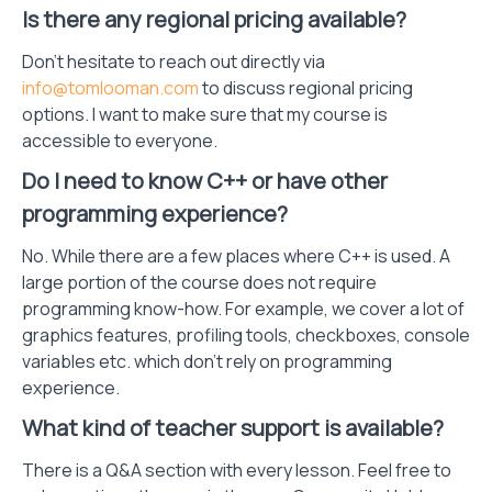
Is there any regional pricing available?
Don't hesitate to reach out directly via
info@tomlooman.com
to discuss regional pricing
options. I want to make sure that my course is
accessible to everyone.
Do I need to know C++ or have other
programming experience?
No. While there are a few places where C++ is used. A
large portion of the course does not require
programming know-how. For example, we cover a lot of
graphics features, profiling tools, checkboxes, console
variables etc. which don't rely on programming
experience.
What kind of teacher support is available?
There is a Q&A section with every lesson. Feel free to