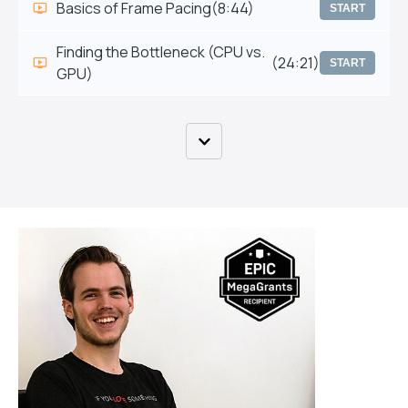
Basics of Frame Pacing
(8:44)
START
Finding the Bottleneck (CPU vs.
(24:21)
START
GPU)