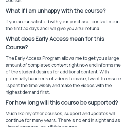
course.
What if I am unhappy with the course?
If you are unsatisfied with your purchase, contact me in
the first 30 days and I will give you a full refund.
What does Early Access mean for this
Course?
The Early Access Program allows me to get you a large
amount of completed content right now and informs me
of the student desires for additional content. With
potentially hundreds of videos to make, I want to ensure
I spent the time wisely and make the videos with the
highest demand first.
For how long will this course be supported?
Much like my other courses, support and updates will
continue for many years. There is no end in sight and as