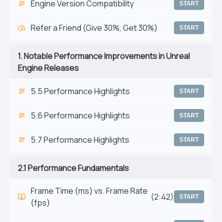
Engine Version Compatibility
START
Refer a Friend (Give 30%, Get 30%)
START
1. Notable Performance Improvements in Unreal
Engine Releases
5.5 Performance Highlights
START
5.6 Performance Highlights
START
5.7 Performance Highlights
START
2.1 Performance Fundamentals
Frame Time (ms) vs. Frame Rate
(2:42)
START
(fps)