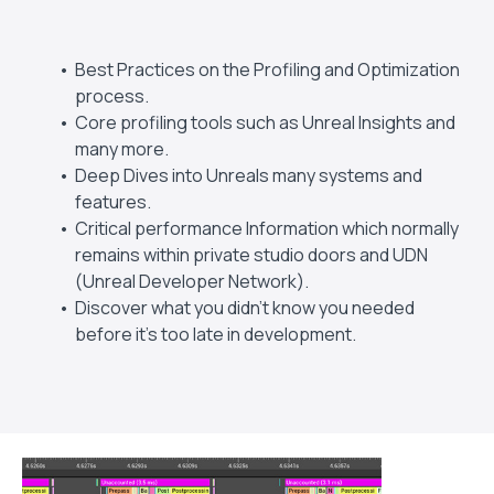
Best Practices on the Profiling and Optimization
process.
Core profiling tools such as Unreal Insights and
many more.
Deep Dives into Unreals many systems and
features.
Critical performance Information which normally
remains within private studio doors and UDN
(Unreal Developer Network).
Discover what you didn't know you needed
before it's too late in development.