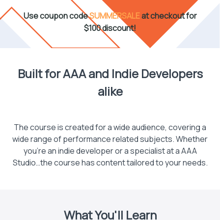
Use coupon code
SUMMERSALE
at checkout for
$100 discount!
Built for AAA and Indie Developers
alike
The course is created for a wide audience, covering a
wide range of performance related subjects. Whether
you’re an indie developer or a specialist at a AAA
Studio…the course has content tailored to your needs.
What You'll Learn