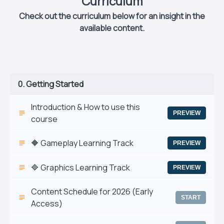
Curriculum
Check out the curriculum below for an insight in the
available content.
0. Getting Started
Introduction & How to use this
PREVIEW
course
🔶 Gameplay Learning Track
PREVIEW
🔷 Graphics Learning Track
PREVIEW
Content Schedule for 2026 (Early
START
Access)