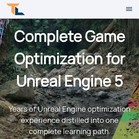
Complete Game
Optimization for
Unreal Engine 5
Years of Unreal Engine optimization
experience distilled into one
complete learning path.