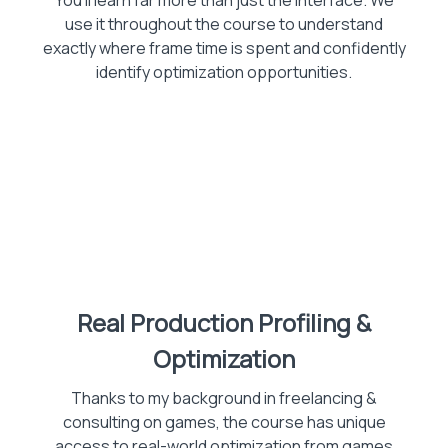
You'll learn far more than just the interface. We
use it throughout the course to understand
exactly where frame time is spent and confidently
identify optimization opportunities.
Real Production Profiling &
Optimization
Thanks to my background in freelancing &
consulting on games, the course has unique
access to real-world optimization from games