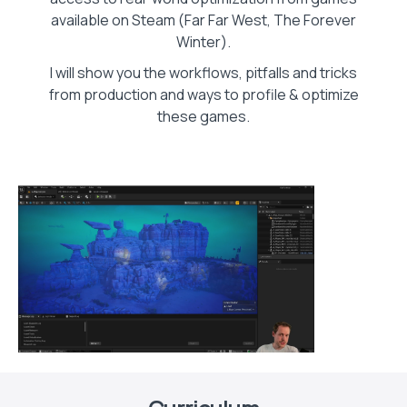
available on Steam (Far Far West, The Forever
Winter).
I will show you the workflows, pitfalls and tricks
from production and ways to profile & optimize
these games.