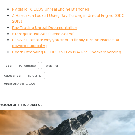
Nvidia RTX/DLSS Unreal Engine Branches
A Hands-on Look at Using Ray Tracing in Unreal Engine (GDC
2019)
Ray Tracing Unreal Documentation
StorageHouse Set (Demo Scene)
DLSS 2.0 tested: why you should finally turn on Nvidia’s AI-
powered upscaling
Death Stranding PC DLSS 2.0 vs PS4 Pro Checkerboarding
Tags:
Performance
Rendering
Categories:
Rendering
Updated:
April 10, 2026
YOU MIGHT FIND USEFUL