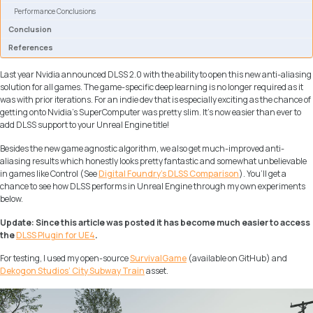
Performance Conclusions
Conclusion
References
Last year Nvidia announced DLSS 2.0 with the ability to open this new anti-aliasing
solution for all games. The game-specific deep learning is no longer required as it
was with prior iterations. For an indie dev that is especially exciting as the chance of
getting onto Nvidia’s SuperComputer was pretty slim. It’s now easier than ever to
add DLSS support to your Unreal Engine title!
Besides the new game agnostic algorithm, we also get much-improved anti-
aliasing results which honestly looks pretty fantastic and somewhat unbelievable
in games like Control (See
Digital Foundry’s DLSS Comparison
). You’ll get a
chance to see how DLSS performs in Unreal Engine through my own experiments
below.
Update: Since this article was posted it has become much easier to access
the
DLSS Plugin for UE4
.
For testing, I used my open-source
SurvivalGame
(available on GitHub) and
Dekogon Studios’ City Subway Train
asset.