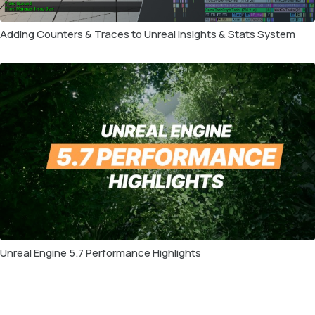
Adding Counters & Traces to Unreal Insights & Stats System
Unreal Engine 5.7 Performance Highlights