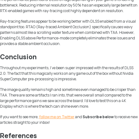
bottleneck. Reducing internal resolution by 50% has an especially large benefit on
RTX-enabled games with ray-tracing cost highly dependent on resolution.
Ray-tracing features appear to be working better with DLSS enabled from a visual
standpoint too. RTAO (Ray-traced Ambient Occlusion) specifically causes wavy
patterns almost like a scrolling water texture when combined with TAA. However,
Enabling DLSS above Performance-mode completely eliminates these issues and
provides a stable ambient occlusion.
Conclusion
Throughout my experiments, I’ve been super impressed with the results of DLSS
2.0. The fact that this magically works on any game out of the box without Nvidia
SuperComputer pre-processing is impressive.
The image quality remains high and sometimes even managed to be crisper than
TAA. There are some artifacts I ran into, that were overall small compared to the
large performance gains we saw across the board. I’d love to test this on a 4K
Display which is where the tech can shine even more.
If you want to see more,
follow me on Twitter
and
Subscribe below
to receive new
articles straight to your inbox!
References