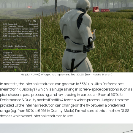
Helpful (UMG) Widget to display and test DLSS. (from Nvidia Branch)
In my tests, the internal resolution can go down to 33% (in
Ultra Performance
,
meant for 4K Displays) which is a huge saving in screen-space operations such as
pixel shaders, post-processing, and ray-tracing in particular. Even at 50% for
Performance & Quality modes it’s still x4 fewer pixels to process. Judging from the
provided UI the internal resolution can change on the fly between a predefined
range (eg. from 50% to 69% in Quality-Mode) I’m not sure at this time how DLSS
decides which exact internal resolution to use.