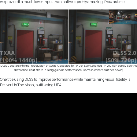
we provide it a much lower input than native is pretty amazing if you ask me.
DLSS used an internal resolution of 720p, upscaled to 1440p. Even Zoomed-in you can barely see the
difference. (but there is a big gain in performance, some numbers further down)
One title using DLSS to improve performance while maintaining visual fidelity is
Deliver Us The Moon, built using UE4.