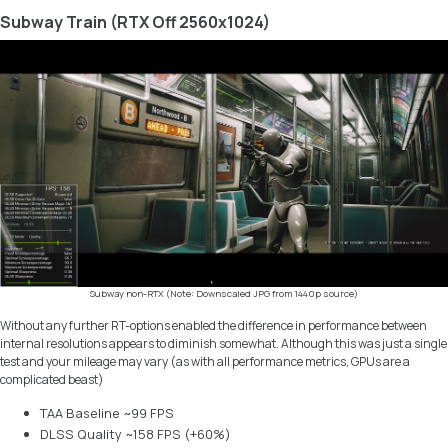
Subway Train (RTX Off 2560x1024)
Subway non-RTX (Note: Downscaled JPG from 1440p source)
Without any further RT-options enabled the difference in performance between
internal resolutions appears to diminish somewhat. Although this was just a single
test and your mileage may vary (as with all performance metrics, GPUs are a
complicated beast)
TAA Baseline ~99 FPS
DLSS Quality ~158 FPS (+60%)