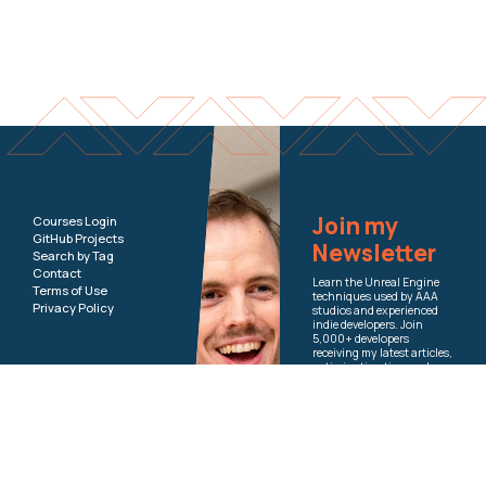
Join my
Courses Login
GitHub Projects
Newsletter
Search by Tag
Contact
Learn the Unreal Engine
Terms of Use
techniques used by AAA
Privacy Policy
studios and experienced
indie developers. Join
5,000+ developers
receiving my latest articles,
optimization tips, and
course updates.
Email