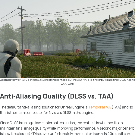
Zoomed view of 1440p at 50% (r.ScreenPercentage 50, no AA), this is the input data that DLSS has to
work with.
Anti-Aliasing Quality (DLSS vs. TAA)
The default anti-aliasing solution for Unreal Engine is
Temporal AA
(TAA) and so
this is the main competitor for Nvidia’s DLSS in the engine.
Since DLSS is using a lower internal resolution, the real test is whether it can
maintain final image quality while improving performance. A second major benefit
is how it scales to 4K Displays (unfortunately my monitor is only 1440p) as it can