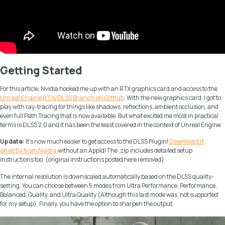
Getting Started
For this article, Nvidia hooked me up with an RTX graphics card and access to the
Unreal Engine RTX/DLSS Branch on Github
. With the new graphics card, I got to
play with ray-tracing for things like shadows, reflections, ambient occlusion, and
even full Path Tracing that is now available. But what excited me most in practical
terms is DLSS 2.0 and it has been the least covered in the context of Unreal Engine.
Update:
It’s now much easier to get access to the DLSS Plugin!
Download it
directly from Nvidia
without an AppId! The .zip includes detailed setup
instructions too. (original instructions posted here removed)
The internal resolution is downscaled automatically based on the DLSS quality-
setting. You can choose between 5 modes from
Ultra Performance, Performance,
Balanced, Quality,
and
Ultra Quality
(Although this last mode was ‘
not supported
’
for my setup). Finally, you have the option to sharpen the output.