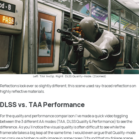
Left: TAA 1440p, Right: DLSS Quality-mode. (Zoomed)
Reflections look ever so slightly different, this scene used ray-traced reflections on
highly reflective materials.
DLSS vs. TAA Performance
For the quality and performance comparison I’ve made a quick video toggling
between the 3 different AA modes (TAA, DLSS Quality & Performance) to see the
difference. As you’ll notice the visual quality is often difficult to see while the
framerate takes a big leap at the same time. I would even argue that Quality-mode
can conjure a higher quality image in some cases (I found that my foliage scene