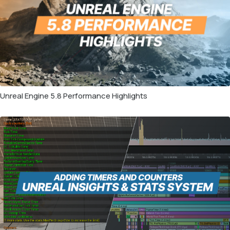
Unreal Engine 5.8 Performance Highlights