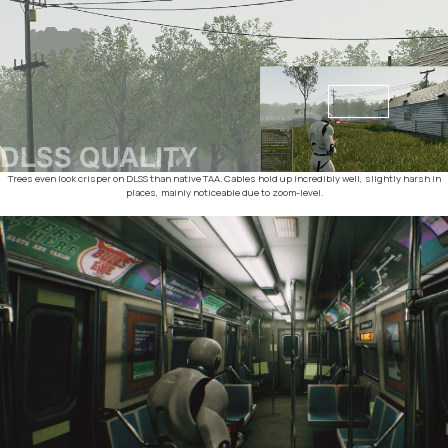
Trees even look crisper on DLSS than native TAA. Cables hold up incredibly well, slightly harsh in
places, mainly noticeable due to zoom-level.