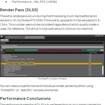
… Performance ~164 FPS (+65%)
Render Pass (DLSS)
The extra renderpass occurs during Post Processing much like traditional AA
solutions. On my
Nvidia RTX 2080 Ti
the cost to upscale to 1440p was about 0.8-
1.2ms. This number seems to be consistent regardless of which quality mode is
used. For reference, TAA at full 1440p costs about 0.22ms on my machine.
ProfileGPU Output Window.
You can measure performance of individual render passes by either using
“ProfileGPU” or “stat GPU” console commands.
Performance Conclusions
The performance potential of DLSS is huge depending on your game’s rendering