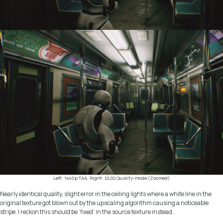
Left: 1440p TAA, Right: DLSS Quality-mode (Zoomed)
Nearly identical quality, slight error in the ceiling lights where a white line in the
original texture got blown out by the upscaling algorithm causing a noticeable
stripe. I reckon this should be ‘fixed’ in the source texture instead.