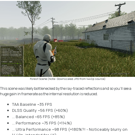
Forest Scene (Note: Downscaled JPG from 1440p source)
This scene was likely bottlenecked by the ray-traced reflections and so you’ll see a
huge gain in framerate as the internal resolution is reduced.
TAA Baseline ~35 FPS
DLSS Quality ~56 FPS (+60%)
… Balanced ~65 FPS (+85%)
… Performance ~75 FPS (+114%)
… Ultra Performance ~98 FPS (+180%?! - Noticeably blurry on