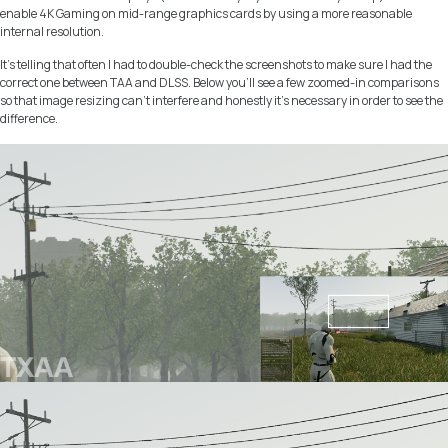
enable 4K Gaming on mid-range graphics cards by using a more reasonable
internal resolution.
It’s telling that often I had to double-check the screenshots to make sure I had the
correct one between TAA and DLSS. Below you’ll see a few zoomed-in comparisons
so that image resizing can’t interfere and honestly it’s necessary in order to see the
difference.