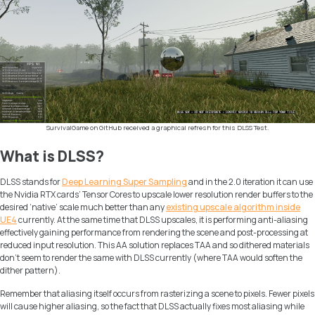
SurvivalGame on GitHub received a graphical refresh for this DLSS Test.
What is DLSS?
DLSS stands for
Deep Learning Super Sampling
and in the 2.0 iteration it can use
the Nvidia RTX cards’ Tensor Cores to upscale lower resolution render buffers to the
desired ‘native’ scale much better than any
existing upscale algorithm inside
UE4
currently. At the same time that DLSS upscales, it is performing anti-aliasing
effectively gaining performance from rendering the scene and post-processing at
reduced input resolution. This AA solution replaces TAA and so dithered materials
don’t seem to render the same with DLSS currently (where TAA would soften the
dither pattern).
Remember that aliasing itself occurs from rasterizing a scene to pixels. Fewer pixels
will cause higher aliasing, so the fact that DLSS actually fixes most aliasing while