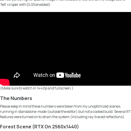
‘felt’ crisper with DLSS enabled).
(Make sure to watch in 1440p and fullscreen.)
The Numbers
Please keep in mind these numbers were taken from my unoptimized scenes,
running in standalone-mode (outside the editor) but not a cooked build. Several RT
features were turned on to strain the system (including ray-traced reflections).
Forest Scene (RTX On 2560x1440)