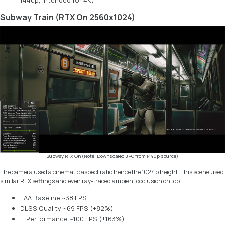
1440p, intended for 4K)
Subway Train (RTX On 2560x1024)
Subway RTX On (Note: Downscaled JPG from 1440p source)
The camera used a cinematic aspect ratio hence the 1024p height. This scene used
similar RTX settings and even ray-traced ambient occlusion on top.
TAA Baseline ~38 FPS
DLSS Quality ~69 FPS (+82%)
… Performance ~100 FPS (+163%)