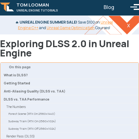
TOM LOOMAN
Blog
Toggle 
To
UNREAL ENGINE TUTORIALS
Skip to primary navigation
Skip to content
Skip to footer
🔥
UNREAL ENGINE SUMMER SALE!
Save $100 on
Unreal
x
Engine C++
and
Unreal Game Optimization
Courses!
Exploring DLSS 2.0 in Unreal
Engine
On this page
What is DLSS?
Getting Started
Anti-Aliasing Quality (DLSS vs. TAA)
DLSS vs. TAA Performance
The Numbers
Forest Scene (RTX On 2560x1440)
Subway Train (RTX On 2560x1024)
Subway Train (RTX Off 2560x1024)
Render Pass (DLSS)