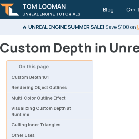
TOM LOOMAN
Blog
C++ T
UNREAL ENGINE TUTORIALS
Skip to primary navigation
Skip to content
Skip to footer
🔥
UNREAL ENGINE SUMMER SALE!
Save $100 on
Custom Depth in Unre
On this page
Custom Depth 101
Rendering Object Outlines
Multi-Color Outline Effect
Visualizing Custom Depth at
Runtime
Culling Inner Triangles
Other Uses