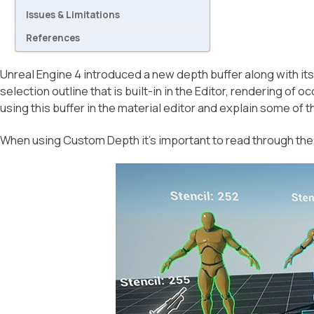
Issues & Limitations
References
Unreal Engine 4 introduced a new depth buffer along with its
selection outline that is built-in in the Editor, rendering of
using this buffer in the material editor and explain some of t
When using Custom Depth it’s important to read through th