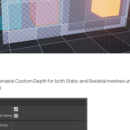
 enable Custom Depth for both Static and Skeletal meshes u
.