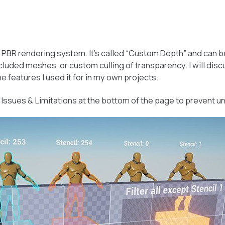
 PBR rendering system. It’s called “Custom Depth” and can be
 occluded meshes, or custom culling of transparency. I will di
he features I used it for in my own projects.
e
Issues & Limitations
at the bottom of the page to prevent 