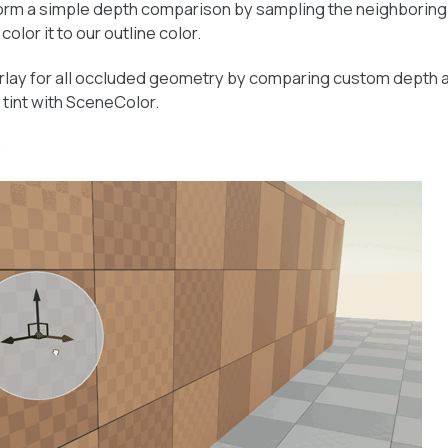
erform a simple depth comparison by sampling the neighboring
color it to our outline color.
erlay for all occluded geometry by comparing custom depth 
tint with SceneColor.
: