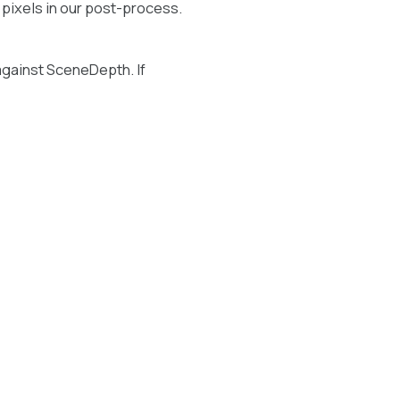
 pixels in our post-process.
against SceneDepth. If