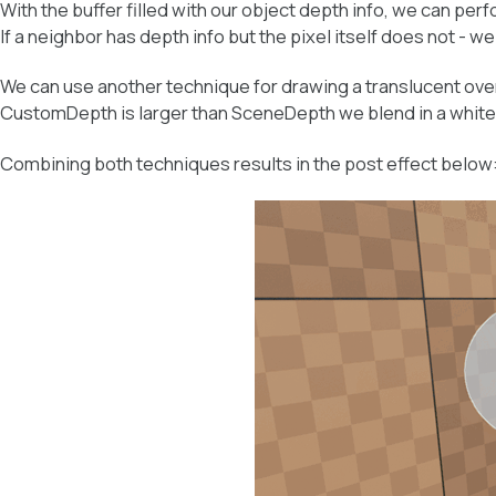
With the buffer filled with our object depth info, we can p
If a neighbor has depth info but the pixel itself does not - we 
We can use another technique for drawing a translucent ov
CustomDepth is larger than SceneDepth we blend in a white 
Combining both techniques results in the post effect below