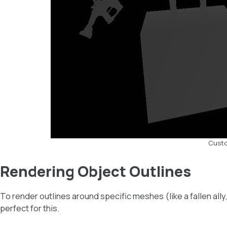
Custo
Rendering Object Outlines
To render outlines around specific meshes (like a fallen ally
perfect for this.