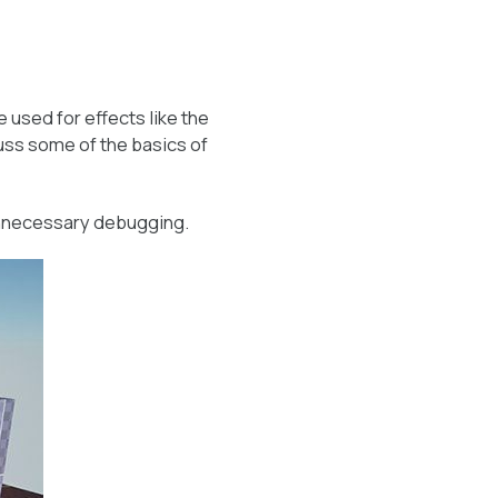
 used for effects like the
scuss some of the basics of
unnecessary debugging.