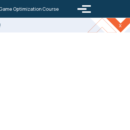
Toggle search
Game Optimization Course
Toggle menu
!
x