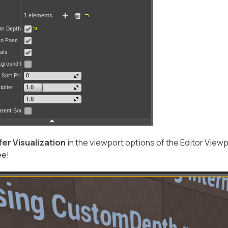
fer Visualization
in the viewport options of the Editor Viewp
ee!