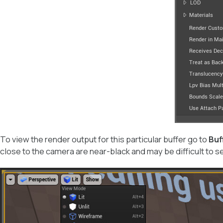
To view the render output for this particular buffer go to
Buf
close to the camera are near-black and may be difficult to s