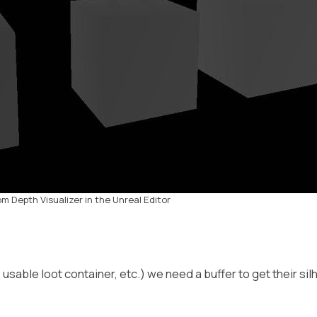
m Depth Visualizer in the Unreal Editor
, usable loot container, etc.) we need a buffer to get their s