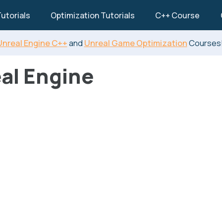
utorials
Optimization Tutorials
C++ Course
Unreal Engine C++
and
Unreal Game Optimization
Courses
al Engine