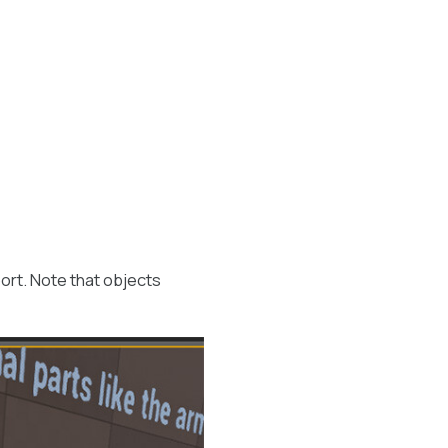
ort. Note that objects