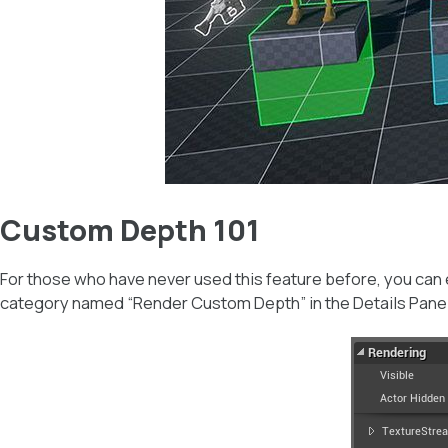
Custom Depth 101
For those who have never used this feature before, you can
category named “Render Custom Depth” in the Details Panel