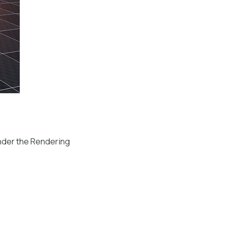
nder the Rendering