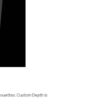
ilhouettes. Custom Depth is